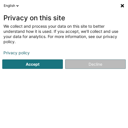
English
FR
Privacy on this site
We collect and process your data on this site to better
Sauteron Geneviève
understand how it is used. If you accept, we'll collect and use
your data for analytics. For more information, see our privacy
Agence commerciale
policy.
67 Rue du Commerce
L-3450
Dudelange (Diddeleng)
Privacy policy
Accept
Decline
S'y rendre
Accueil
Import-Export
Agence commerciale
Sautero