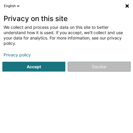
English
FR
Privacy on this site
We collect and process your data on this site to better
Salon Beim Chantal
understand how it is used. If you accept, we'll collect and use
your data for analytics. For more information, see our privacy
Coiffeur
policy.
4 Rue Annette Schwall-Lacroix
L-8425
Steinfort (Stengefort)
Privacy policy
Accept
Decline
Voir le numéro
S'y rendre
Accueil
Coiffeur
Salon Beim Chantal