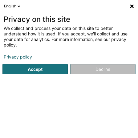
English
FR
Privacy on this site
We collect and process your data on this site to better
Sailing Passion Asbl
understand how it is used. If you accept, we'll collect and use
your data for analytics. For more information, see our privacy
Activité aquatique
policy.
132 Avenue Pasteur
L-2309
Luxembourg (Lëtzebuerg)
Privacy policy
Accept
Decline
Voir le numéro
S'y rendre
Accueil
Activité aquatique
Sailing Passion Asbl