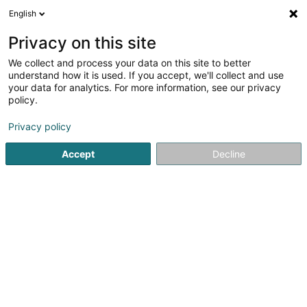
English
FR
Privacy on this site
We collect and process your data on this site to better
Sa Torre Sàrl
understand how it is used. If you accept, we'll collect and use
your data for analytics. For more information, see our privacy
Gestion Immobilière
policy.
3 Rue Edison
L-3462
Dudelange (Diddeleng)
Privacy policy
Accept
Decline
S'y rendre
Accueil
Gestion immobilière et foncière
Gestion Immobili