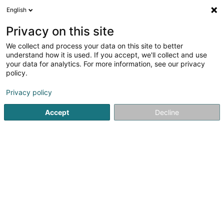
English
FR
Privacy on this site
We collect and process your data on this site to better
S & N Renovation Sàrl
understand how it is used. If you accept, we'll collect and use
your data for analytics. For more information, see our privacy
Chauffage
policy.
31 Haaptstrooss
L-9835
Hoscheid-Dickt (Houschter-Déckt)
Privacy policy
Accept
Decline
Voir le num. mobile
Voir le numéro
S'y rendre
Accueil
Chauffage
S & N Renovation Sàrl