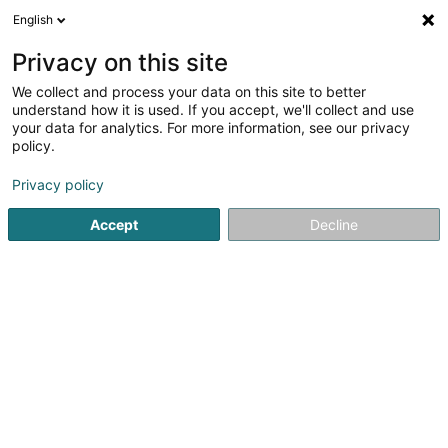
English
FR
Privacy on this site
We collect and process your data on this site to better
Rued Wëld Sàrl
understand how it is used. If you accept, we'll collect and use
your data for analytics. For more information, see our privacy
Grossiste viande
policy.
18 Op de Rousen
L-8398
Roodt (Septfontaines) (Rued (Simmer))
Privacy policy
Accept
Decline
Afficher le fax
Voir le num. mobile
Voir le numéro
S'y rendre
Accueil
Grossiste alimentation
Grossiste viande
Rued 