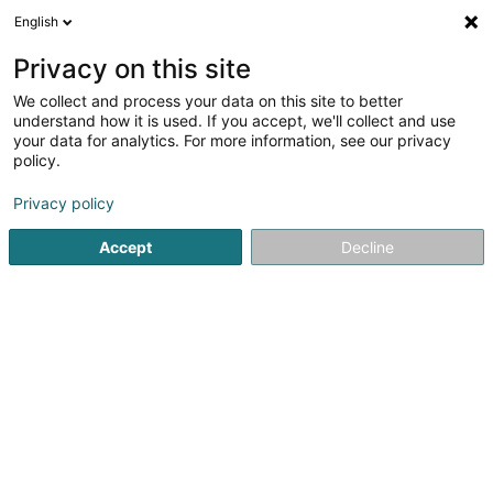
English
FR
Privacy on this site
We collect and process your data on this site to better
Rücker Montagebau
understand how it is used. If you accept, we'll collect and use
your data for analytics. For more information, see our privacy
Maréchal-ferrant
policy.
3a Parc Welwert
L-9147
Erpeldange-sur-Sûre (Ierpeldeng/Sauer)
Privacy policy
Accept
Decline
S'y rendre
Accueil
Equitation
Maréchal-ferrant
Rücker Montage