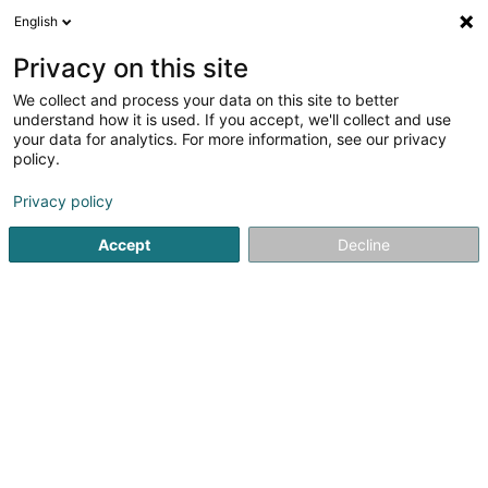
English
FR
Privacy on this site
We collect and process your data on this site to better
Rousperter Fëscherclub Asbl
understand how it is used. If you accept, we'll collect and use
your data for analytics. For more information, see our privacy
Club de pêche
policy.
2 Rue Principale
L-6557
Dickweiler (Dickweiler)
Privacy policy
Accept
Decline
Voir le numéro
S'y rendre
Accueil
Club sportif
Club de pêche
Rousperter Fësche