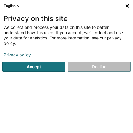
English
FR
Privacy on this site
We collect and process your data on this site to better
Robert Half Sàrl
understand how it is used. If you accept, we'll collect and use
your data for analytics. For more information, see our privacy
Société de recrutement
policy.
42-44 Avenue de la Gare
L-1610
Luxembourg (Lëtzebuerg)
Privacy policy
Accept
Decline
Afficher le fax
Voir le numéro
S'y rendre
Accueil
Recrutement
Société de recrutement
Robert H