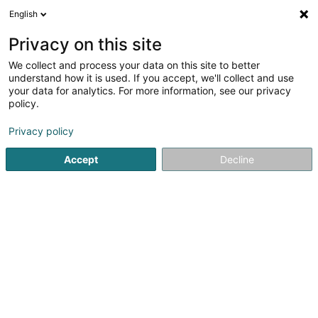
English
FR
Privacy on this site
We collect and process your data on this site to better
Ries Charles
understand how it is used. If you accept, we'll collect and use
your data for analytics. For more information, see our privacy
Avocat (L2)
policy.
41A Avenue John F. Kennedy
L-1855
Luxembourg (Lëtzebuerg)
Privacy policy
Accept
Decline
Afficher le fax
Voir le numéro
S'y rendre
Accueil
Avocat
Avocat (L2)
Ries Charles