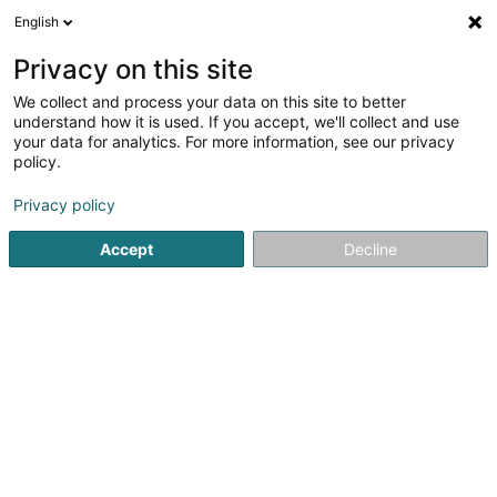
English
FR
Privacy on this site
We collect and process your data on this site to better
Reyter Véronique
understand how it is used. If you accept, we'll collect and use
your data for analytics. For more information, see our privacy
Huissier de justice
policy.
4,2
10
avis
Privacy policy
22 Rue Zénon Bernard
L-4030
Esch-sur-Alzette (Esch-Uelzecht)
Accept
Decline
Afficher le fax
Contact
Ventes
Voir le numéro
Email
S'y rendre
Site web
Accueil
Huissier de justice
Reyter Véronique