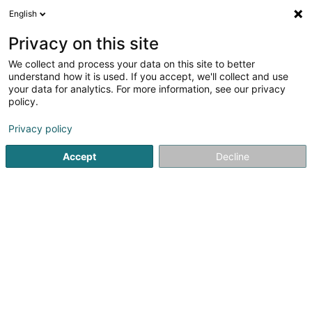
English
FR
Privacy on this site
We collect and process your data on this site to better
Reunit SA
understand how it is used. If you accept, we'll collect and use
your data for analytics. For more information, see our privacy
Service informatique
policy.
177 Rue de Luxembourg
L-8077
Bertrange (Bartreng)
Privacy policy
Accept
Decline
Voir le numéro
S'y rendre
Accueil
Service informatique
Reunit SA