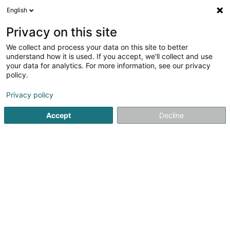
English
FR
Privacy on this site
We collect and process your data on this site to better
understand how it is used. If you accept, we'll collect and use
Retouche Miquelina
your data for analytics. For more information, see our privacy
policy.
Service de retouche
Privacy policy
45 Grand-Rue
L-8510
Accept
Decline
Redange-sur-Attert (Réiden (Atert))
Voir le numéro
Email
S'y rendre
Accueil
Tissus et broderie
Service de retouche
Retouc