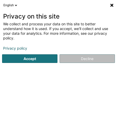
English
FR
Privacy on this site
We collect and process your data on this site to better
Réduire la carte
understand how it is used. If you accept, we'll collect and use
your data for analytics. For more information, see our privacy
policy.
Privacy policy
Accept
Decline