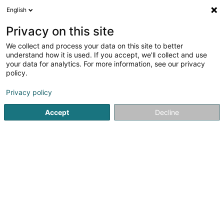
English
FR
Privacy on this site
We collect and process your data on this site to better
Réduire la carte
understand how it is used. If you accept, we'll collect and use
your data for analytics. For more information, see our privacy
policy.
Privacy policy
Accept
Decline