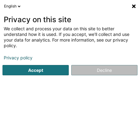
English
DE
Privacy on this site
We collect and process your data on this site to better
Verfeinere deine Suche
understand how it is used. If you accept, we'll collect and use
your data for analytics. For more information, see our privacy
Autour de moi
Echternach
Bestbewertet
Ba
(1)
(1)
policy.
3
Valentinstag Menü
Ergebnis(se) für
en 31ms
Privacy policy
Startseite
Restaurant
Valentinstag Menü
Accept
Decline
Restaurant Maison des Gourmets
30 Route de Luxembourg
L-6130
Junglinster (Jonglënster)