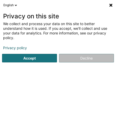
English
FR
Privacy on this site
We collect and process your data on this site to better
Réduire la carte
understand how it is used. If you accept, we'll collect and use
your data for analytics. For more information, see our privacy
policy.
Privacy policy
Accept
Decline