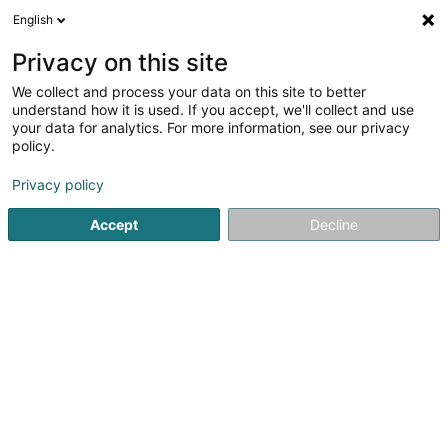
English
EN
Privacy on this site
We collect and process your data on this site to better
Refine your search
understand how it is used. If you accept, we'll collect and use
your data for analytics. For more information, see our privacy
Autour de moi
Bertrange
Top rated
Disabl
(1)
(1)
policy.
3
Traveling bag
result(s) for
en 41ms
Privacy policy
Home page
Leatherware
Traveling bag
Accept
Decline
1
La Foir'Fouille
26 Bastnicherstrooss
L-9638
Pommerloch (Pommerlach)
The store Foir'Fouille located in Pommerloch in the north
of Luxembourg offers you a wide selection of household
items, decorations, party supplies, costumes, cleaning
products, small household appliances for the home and
garden for each season.We...