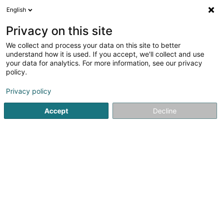
English
FR
Privacy on this site
We collect and process your data on this site to better
Réduire la carte
understand how it is used. If you accept, we'll collect and use
your data for analytics. For more information, see our privacy
policy.
Privacy policy
Accept
Decline