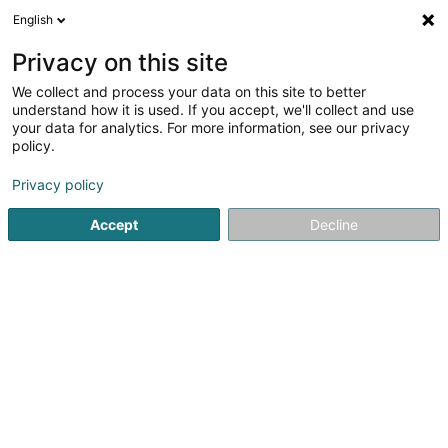
English
FR
Privacy on this site
We collect and process your data on this site to better
Réduire la carte
understand how it is used. If you accept, we'll collect and use
your data for analytics. For more information, see our privacy
policy.
Privacy policy
Accept
Decline