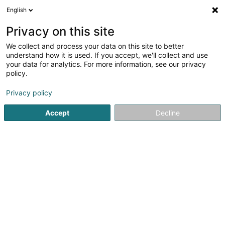
English
FR
Privacy on this site
We collect and process your data on this site to better
Centre des Arts Pluriels d'Ettelbruck
understand how it is used. If you accept, we'll collect and use
Asbl
your data for analytics. For more information, see our privacy
policy.
Centre culturel
Privacy policy
1 Place Marie-Adélaïde
L-9063
Ettelbruck (Ettelbréck)
Accept
Decline
Voir le numéro
S'y rendre
Accueil
Espace culturel
Centre culturel
Centre des Arts