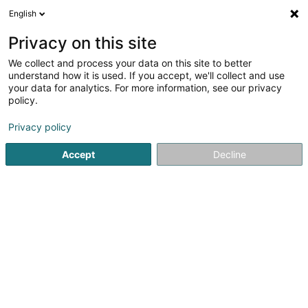
English
FR
Privacy on this site
We collect and process your data on this site to better
Réduire la carte
understand how it is used. If you accept, we'll collect and use
your data for analytics. For more information, see our privacy
policy.
Privacy policy
Accept
Decline