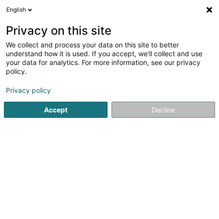
English
FR
Privacy on this site
We collect and process your data on this site to better
Restoratiun Vuam Veiner Bildchen Asbl
understand how it is used. If you accept, we'll collect and use
your data for analytics. For more information, see our privacy
Association sans but lucratif
policy.
45 Grand-Rue
L-9410
Vianden (Veinen)
Privacy policy
Accept
Decline
S'y rendre
Accueil
Service public
Association sans but lucratif
Re