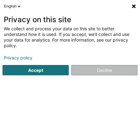
English
FR
Privacy on this site
We collect and process your data on this site to better
understand how it is used. If you accept, we'll collect and use
your data for analytics. For more information, see our privacy
Renovision Group -
policy.
Maintenance, rénovation &
aménagement Luxembourg
Privacy policy
Rénovation
Accept
Decline
5
17
avis
408 Route de Longwy
L-4832
Rodange (Rodange)
Dessert tout le Luxembourg