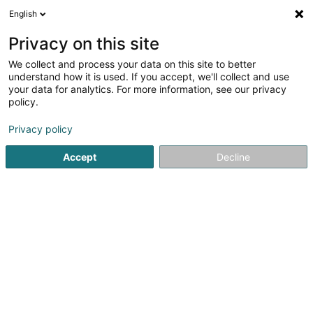
English
FR
Privacy on this site
We collect and process your data on this site to better
understand how it is used. If you accept, we'll collect and use
your data for analytics. For more information, see our privacy
Reno Garant Sàrl
policy.
Rénovation
Privacy policy
Accept
Decline
249 Rue du Clopp
L-4810
Rodange (Rodange)
Afficher le fax
Voir le num. mobile
Contact
Voir le numéro
Email
S'y rendre
Site web