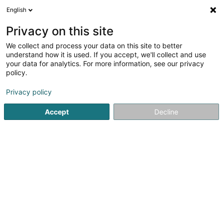
English
FR
Privacy on this site
We collect and process your data on this site to better
RC Car Mertzig Asbl
understand how it is used. If you accept, we'll collect and use
your data for analytics. For more information, see our privacy
Association sans but lucratif
policy.
27 Rue Principale
L-9168
Mertzig (Mäerzeg)
Privacy policy
Accept
Decline
S'y rendre
Accueil
Service public
Association sans but lucratif
RC