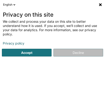
English
FR
Privacy on this site
We collect and process your data on this site to better
Q8 Station-Service Shop Siedler-Thill &
understand how it is used. If you accept, we'll collect and use
Fils
your data for analytics. For more information, see our privacy
policy.
Station service
Privacy policy
19 Rue de l'Usine
L-3754
Rumelange (Rëmeleng)
Accept
Decline
Afficher le fax
Voir le numéro
S'y rendre
Accueil
Station service
Q8 Station-Service Shop Siedler-Thil