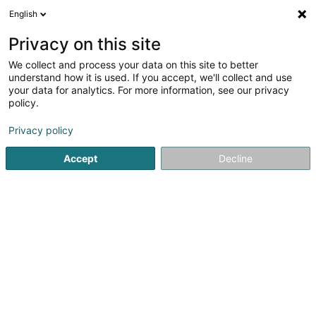
English
FR
Privacy on this site
We collect and process your data on this site to better
Proago Management SA
understand how it is used. If you accept, we'll collect and use
your data for analytics. For more information, see our privacy
Conseil informatique
policy.
9 Rue des Trois Cantons
L-8399
Windhof (Koerich) (LUXEMBOURG)
Privacy policy
Accept
Decline
S'y rendre
Accueil
Service informatique
Conseil informatique
Pr