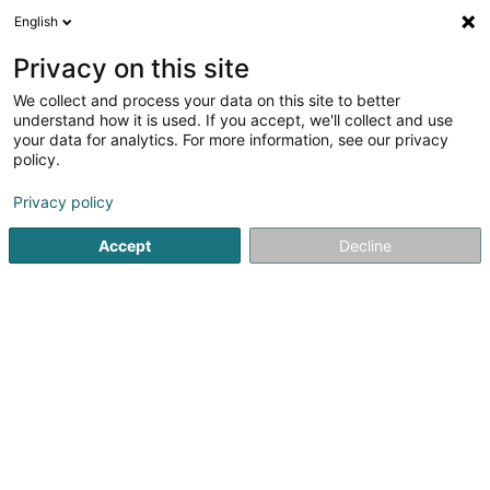
English
FR
Privacy on this site
We collect and process your data on this site to better
Primavera
understand how it is used. If you accept, we'll collect and use
your data for analytics. For more information, see our privacy
Restaurant
policy.
24 Op der Haart
L-9999
Wemperhardt (Wämperhaart)
Privacy policy
Accept
Decline
Voir le numéro
S'y rendre
Accueil
Restaurant
Primavera