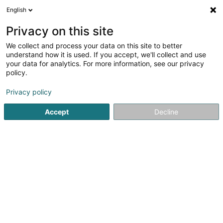
English
FR
Privacy on this site
We collect and process your data on this site to better
understand how it is used. If you accept, we'll collect and use
POST Luxembourg - Point
your data for analytics. For more information, see our privacy
POST Howald Cactus
policy.
Service courrier
Privacy policy
Accept
Decline
40 Rue des Scillas
L-2529
Howald (Houwald)
Contact
Voir le numéro
S'y rendre
Site web
Accueil
Service courrier
POST Luxembourg - Point POST H