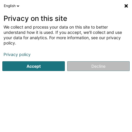
English
FR
Privacy on this site
We collect and process your data on this site to better
understand how it is used. If you accept, we'll collect and use
POST Luxembourg - Point
your data for analytics. For more information, see our privacy
POST Hosingen Cactus
policy.
Shoppi GULF
Service courrier
Privacy policy
Accept
Decline
1 Zone d'Activité & Comm. Happerfeld
L-9806
Hosingen (Housen)
Contact
Voir le numéro
S'y rendre
Site web
Accueil
Service courrier
POST Luxembourg - Point POST H