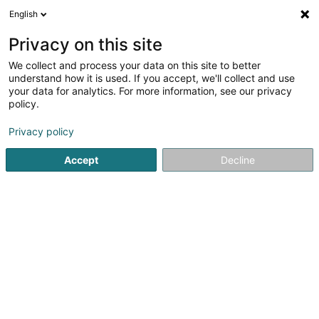
English
FR
Privacy on this site
We collect and process your data on this site to better
POST Luxembourg - Point
understand how it is used. If you accept, we'll collect and use
POST Heiderscheid Jos et
your data for analytics. For more information, see our privacy
policy.
Jean-Marie
Service courrier
Privacy policy
Accept
Decline
4 Rue Clemengsbongert
L-9158
Heiderscheid (Heischent)
Contact
Voir le numéro
Email
S'y rendre
Site web
Accueil
Service courrier
POST Luxembourg - Point POST He