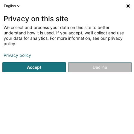
English
FR
Privacy on this site
We collect and process your data on this site to better
understand how it is used. If you accept, we'll collect and use
POST Luxembourg - Point
your data for analytics. For more information, see our privacy
POST Ettelbruck Cactus
policy.
Service courrier
Privacy policy
Accept
Decline
Place Marie-Adelaïde
L-9063
Ettelbruck (Ettelbréck)
Contact
Voir le numéro
S'y rendre
Site web
Accueil
Service courrier
POST Luxembourg - Point POST Et