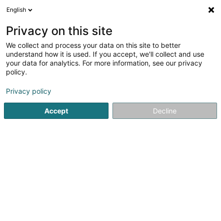
English
FR
Privacy on this site
We collect and process your data on this site to better
POST Luxembourg -
understand how it is used. If you accept, we'll collect and use
PackUp Esch/Alzette
your data for analytics. For more information, see our privacy
policy.
Auchan
Bureau de poste
Privacy policy
52 Rue de l'Alzette
L-4010
Accept
Decline
Esch-sur-Alzette (Esch-Uelzecht)
Informations sur Pa
Voir le numéro
Email
S'y rendre
Site web
Accueil
Service public
Bureau de poste
POST Luxembo