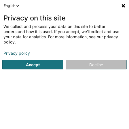
English
FR
Privacy on this site
We collect and process your data on this site to better
understand how it is used. If you accept, we'll collect and use
POST Luxembourg -
your data for analytics. For more information, see our privacy
PackUp 24/24 Sanem
policy.
Bureau de poste
Privacy policy
2 Rue du Château
L-4992
Sanem (Suessem)
Accept
Decline
Information PackUp
Voir le numéro
Email
S'y rendre
Site web
Accueil
Service public
Bureau de poste
POST Luxembo