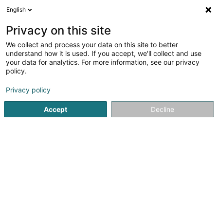
English
FR
Privacy on this site
We collect and process your data on this site to better
understand how it is used. If you accept, we'll collect and use
POST Luxembourg -
your data for analytics. For more information, see our privacy
PackUp 24/24 Putscheid
policy.
Bureau de poste
Privacy policy
7 Veinerstrooss
L-9462
Putscheid (Pëtschent)
Accept
Decline
Voir le numéro
Email
S'y rendre
Site web
Accueil
Service public
Bureau de poste
POST Luxembo