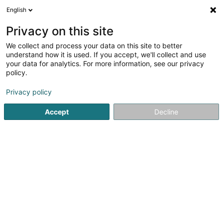
English
FR
Privacy on this site
We collect and process your data on this site to better
understand how it is used. If you accept, we'll collect and use
POST Luxembourg -
your data for analytics. For more information, see our privacy
PackUp 24/24 Dudelange
policy.
Poste
Service courrier
Privacy policy
Accept
Decline
16-18 Rue Jean Jaures
L-3490
Dudelange (Diddeleng)
Voir le numéro
S'y rendre
Accueil
Service courrier
POST Luxembourg - PackUp 24/2