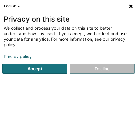
English
FR
Privacy on this site
We collect and process your data on this site to better
understand how it is used. If you accept, we'll collect and use
POST Luxembourg - Bureau
your data for analytics. For more information, see our privacy
de poste Mondercange
policy.
Bureau de poste
Privacy policy
4,63
19
avis
Accept
Decline
20 Rue Arthur Thinnes
L-3919
Mondercange (Monnerech)
Contact
Voir le numéro
Email
S'y rendre
Site web