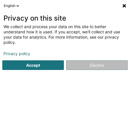
English
FR
Privacy on this site
We collect and process your data on this site to better
understand how it is used. If you accept, we'll collect and use
POST Luxembourg - Bureau
your data for analytics. For more information, see our privacy
de poste Larochette
policy.
Bureau de poste
Privacy policy
4,54
26
avis
Accept
Decline
8 Rue de Medernach
L-7619
Larochette (Fiels (an der))
Contact
Voir le numéro
Email
S'y rendre
Site web
Accueil
Service public
Bureau de poste
POST Luxembo