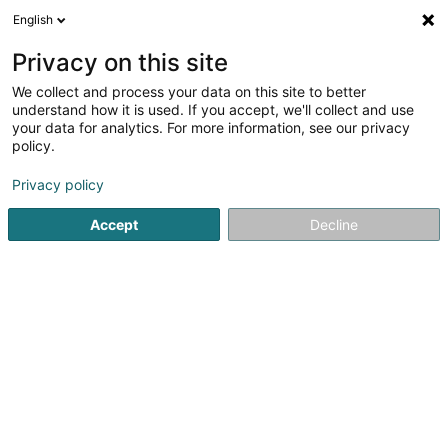
English
FR
Privacy on this site
We collect and process your data on this site to better
Poncin Maureen
understand how it is used. If you accept, we'll collect and use
your data for analytics. For more information, see our privacy
Médecin généraliste
policy.
15 Am Pëtz
L-9579
Weidingen (Wegdichen)
Privacy policy
Accept
Decline
Voir le numéro
S'y rendre
Accueil
Médecin généraliste
Poncin Maureen