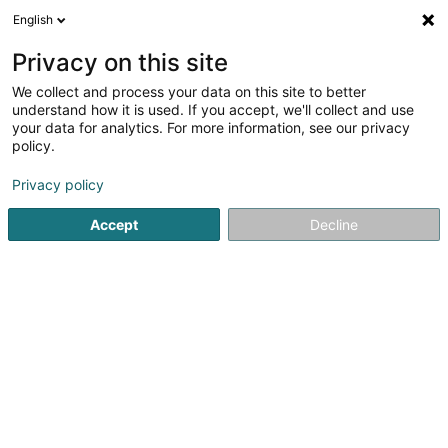
English
FR
Privacy on this site
We collect and process your data on this site to better
Pochet Pierre
understand how it is used. If you accept, we'll collect and use
your data for analytics. For more information, see our privacy
Architecte
policy.
11 Rue de la Gare
L-7535
Mersch (Miersch)
Privacy policy
Afficher le fax
Accept
Decline
Voir le numéro
S'y rendre
Accueil
Architecte
Pochet Pierre