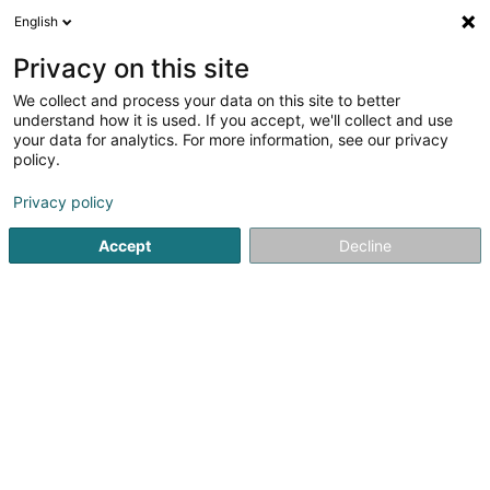
English
FR
Privacy on this site
We collect and process your data on this site to better
understand how it is used. If you accept, we'll collect and use
Plâtre & More Sàrl
your data for analytics. For more information, see our privacy
Construction générale
policy.
4,64
11
avis
Privacy policy
7 Avenue du Swing
L-4367
Belvaux (Bieles)
Accept
Decline
Voir le num. mobile
Voir le numéro
Email
S'y rendre
Accueil
Construction générale
Plâtre & More Sàrl