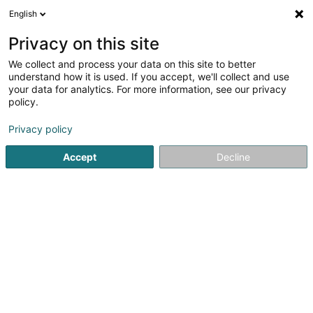
English
FR
Privacy on this site
We collect and process your data on this site to better
Placement Familial - Arcus Asbl
understand how it is used. If you accept, we'll collect and use
your data for analytics. For more information, see our privacy
Service social & paramédical
policy.
13 Grand-Rue
L-8510
Redange-sur-Attert (Réiden (Atert))
Privacy policy
Accept
Decline
Afficher le fax
Voir le numéro
S'y rendre
Accueil
Administration publique
Service social & paramé