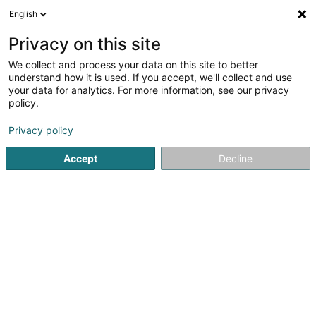
English
FR
Privacy on this site
We collect and process your data on this site to better
Pivot Point Advisors SARLS
understand how it is used. If you accept, we'll collect and use
your data for analytics. For more information, see our privacy
Audit et conseil
policy.
16 Rue des Prés
L-5331
Moutfort (Mutfert)
Privacy policy
Accept
Decline
S'y rendre
Accueil
Audit et conseil
Pivot Point Advisors SARLS