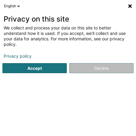
English
FR
Privacy on this site
We collect and process your data on this site to better
Pianos Kleber - HBX Distribution
understand how it is used. If you accept, we'll collect and use
your data for analytics. For more information, see our privacy
Piano
policy.
20 Rue Goethe
L-1637
Luxembourg (Lëtzebuerg)
Privacy policy
Accept
Decline
Voir le numéro
S'y rendre
Accueil
Instrument de musique
Piano
Pianos Kleber - 