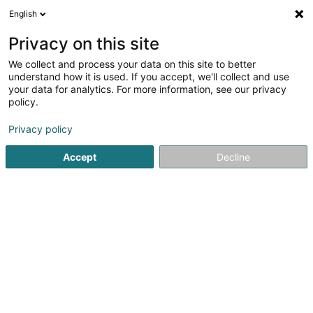
English
FR
Privacy on this site
We collect and process your data on this site to better
Photo-Club FLASH Grevenmacher Asbl
understand how it is used. If you accept, we'll collect and use
your data for analytics. For more information, see our privacy
Association sans but lucratif
policy.
3 Place du Marché aux Bestiaux
L-6731
Grevenmacher (Gréiwemaacher)
Privacy policy
Accept
Decline
S'y rendre
Accueil
Service public
Association sans but lucratif
Ph