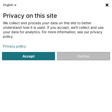
English
FR
Privacy on this site
We collect and process your data on this site to better
Phonthip Phimdet (Thai Smile
understand how it is used. If you accept, we'll collect and use
Massage)
your data for analytics. For more information, see our privacy
policy.
Massage
Privacy policy
31 Avenue de la Libération
L-3850
Schifflange (Schëffleng)
Accept
Decline
Voir le numéro
S'y rendre
Accueil
Institut de beauté
Massage
Phonthip Phimdet 