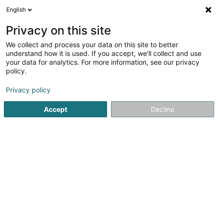
English
FR
Privacy on this site
We collect and process your data on this site to better
Perspectives by Christiane Wagner
understand how it is used. If you accept, we'll collect and use
your data for analytics. For more information, see our privacy
Conseil en communication
policy.
4 Rue de Rolling
L-5421
Erpeldange (Bous) (Ierpeldeng (Bous))
Privacy policy
Accept
Decline
Voir le numéro
S'y rendre
Accueil
Communication
Conseil en communication
P