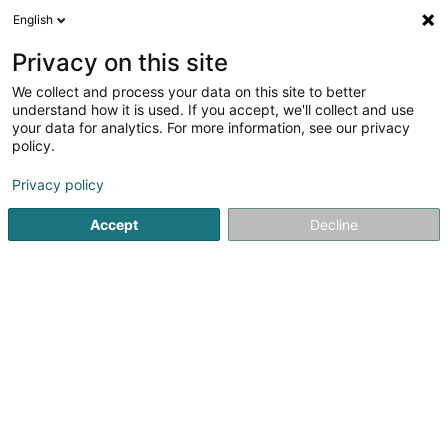
English
FR
Privacy on this site
We collect and process your data on this site to better
Perceval International Services Sàrl
understand how it is used. If you accept, we'll collect and use
your data for analytics. For more information, see our privacy
Service informatique
policy.
58 Rue Tattenberg
L-3569
Dudelange (Diddeleng)
Privacy policy
Afficher le fax
Accept
Decline
Voir le numéro
S'y rendre
Accueil
Service informatique
Perceval International Servic