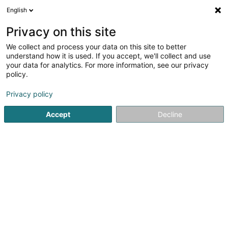
English
FR
Privacy on this site
We collect and process your data on this site to better
understand how it is used. If you accept, we'll collect and use
your data for analytics. For more information, see our privacy
Peixoto Cristina
policy.
Avocat à la Cour (L1)
Privacy policy
4,87
30
avis
Accept
Decline
2A Place de Paris
L-2314
Luxembourg (Lëtzebuerg)
Afficher le fax
Voir le numéro
Email
S'y rendre